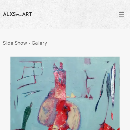
ALXSw_ART
Slide Show - Gallery