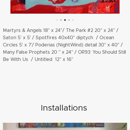
Martyrs & Angels 18" x 24"/ The Park #2 20" x 24" /
Satori 5' x 5' / Spotfires 40x40" diptych / Ocean
Circles 5' x 7'/ Poderias (NightWind) detail 30" x 40" /
Many False Prophets 20 " x 24" / OR93: You Should Still
Be With Us / Untitled 12" x 16"
Installations