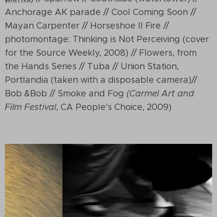
Anchorage AK parade // Cool Coming Soon //
Mayan Carpenter // Horseshoe II Fire //
photomontage: Thinking is Not Perceiving (cover
for the Source Weekly, 2008) // Flowers, from
the Hands Series // Tuba // Union Station,
Portlandia (taken with a disposable camera)//
Bob &Bob // Smoke and Fog
(Carmel Art and
Film Festival
, CA People's Choice, 2009)