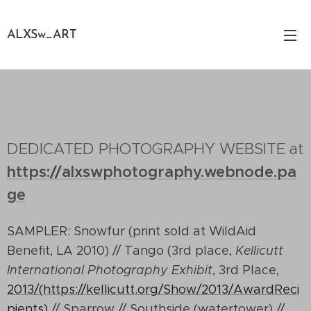
ALXSw_ART
DEDICATED PHOTOGRAPHY WEBSITE at
https://alxswphotography.webnode.pa
ge
SAMPLER: Snowfur (print sold at WildAid
Benefit, LA 2010) // Tango (3rd place,
Kellicutt
International Photography Exhibit
, 3rd Place,
2013/(https://kellicutt.org/Show/2013/AwardReci
pients)
// Sparrow // Southside (watertower) //