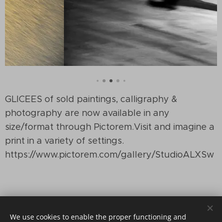
GLICEES of sold paintings, calligraphy &
photography are now available in any
size/format through Pictorem.Visit and imagine a
print in a variety of settings.
https://www.pictorem.com/gallery/StudioALXSw
We use cookies to enable the proper functioning and