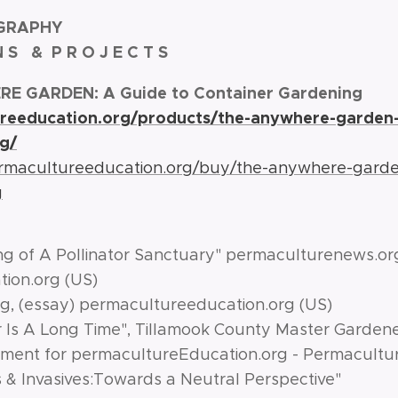
GRAPHY
 N S & P R O J E C T S
E GARDEN: A Guide to Container Gardening
ureeducation.org/products/the-anywhere-garden-
g/
ermacultureeducation.org/buy/the-anywhere-garde
g
ng of A Pollinator Sanctuary" permaculturenews
ion.org (US)
g, (essay) permacultureeducation.org (US)
r Is A Long Time", Tillamook County Master Garden
ent for permacultureEducation.org - Permaculture
s & Invasives:Towards a Neutral Perspective"