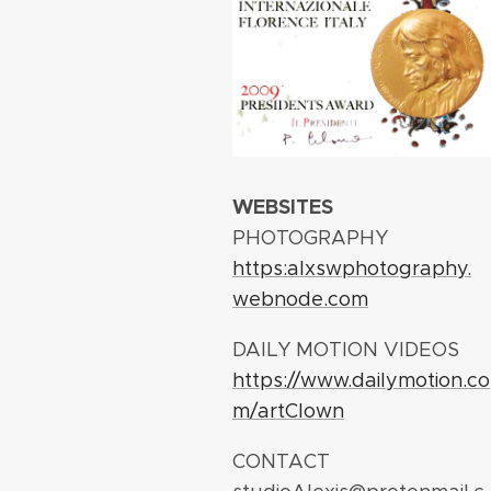
WEBSITES
PHOTOGRAPHY
https:alxswphotography.
webnode.com
DAILY MOTION VIDEOS
https://www.dailymotion.co
m/artClown
CONTACT