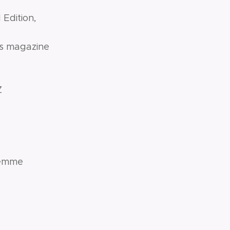
 Edition,
ws magazine
Z
 Femme