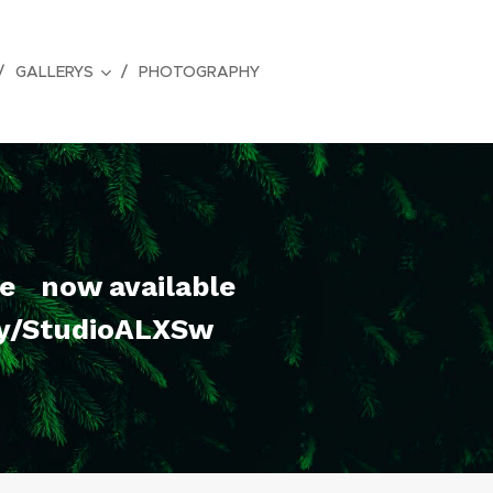
GALLERYS
PHOTOGRAPHY
re now available
ry/StudioALXSw