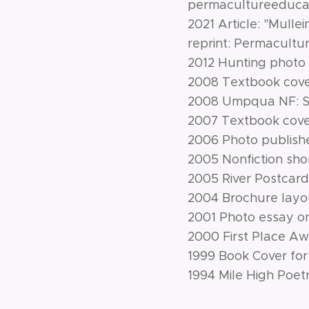
permacultureeducat
2021 Article: "Mullei
reprint: Permacult
2012 Hunting photo 
2008 Textbook cover
2008 Umpqua NF: Sy
2007 Textbook cover
2006 Photo published
2005 Nonfiction shor
2005 River Postcard 
2004 Brochure layo
2001 Photo essay on
2000 First Place Aw
1999 Book Cover for 
1994 Mile High Poet