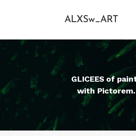
ALXSw_ART
GLICEES of pain
with Pictorem