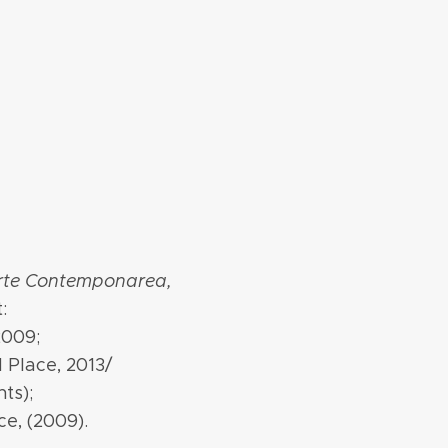
Arte Contemponarea,
:
2009;
d Place, 2013/
ts);
ce, (2009).