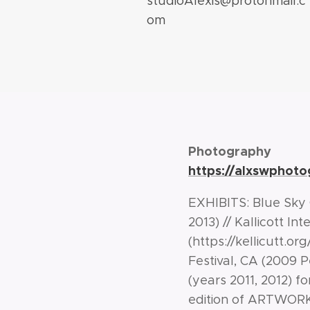
studioAlexis@protonmail.c
om
Photography
https://alxswphot
EXHIBITS: Blue Sky G
2013) // Kallicott I
(https://kellicutt.o
Festival, CA (2009 P
(years 2011, 2012) fo
edition of ARTWOR