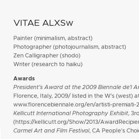
VITAE ALXSw
Painter
(minimalism, abstract)
Photographer (photojournalism, abstract)
Zen Calligrapher
(shodo)
Writer (research to haiku)
Awards
President's Award at the 2009 Biennale de'l 
Florence, Italy, 2009/ listed in the W's (west) at
www.florencebiennale.org/en/artisti-premiati-
Kellicutt International Photography Exhibit
, 3r
(https://kellicutt.org/Show/2013/AwardRecipien
Carmel Art and Film Festival
, CA People's Choi