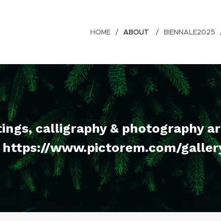
HOME
ABOUT
BIENNALE2025
tings, calligraphy & photography a
. https://www.pictorem.com/galle