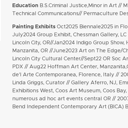
Education
B.S.Criminal Justice,Minor in Art // M
Technical Communications// Permaculture Des
Painting
Exhibits
Oct2025 Biennale2025 in Flor
July2024 Group Exhibit, Chessman Gallery, LC 
Lincoln City, OR//Jan2024 Indigo Group Show,
Manzanita, OR //June2023 Art on The Edge/C
Lincoln City Cultural Center//Sept22 OR Soc Ar
PDX // Aug22 Hoffman Art Center, Manzanita,
de'l Arte Contemporanea, Florence, Italy // 2
Linda Griggs, Curator // Gallery Aferro, NJ, Em
Exhibitions West, Coos Art Museum, Coos Bay,
numerous ad hoc art events central OR // 20
Bend Independent Contemporary Art (BICA) 