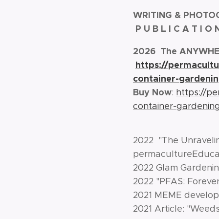
WRITING & PHOTO
P U B L I C A T I O
2026 The ANYWHER
https://permacult
container-gardenin
Buy Now
:
https://p
container-gardenin
2022 "The Unraveli
permacultureEducat
2022 Glam Gardenin
2022 "PFAS: Foreve
2021 MEME developm
2021 Article: "Weed