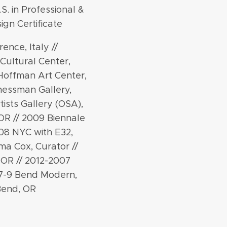
.S. in Professional &
ign Certificate
ence, Italy //
Cultural Center,
 Hoffman Art Center,
hessman Gallery,
tists Gallery (OSA),
OR // 2009 Biennale
008 NYC with E32,
ma Cox, Curator //
 OR // 2012-2007
07-9 Bend Modern,
Bend, OR