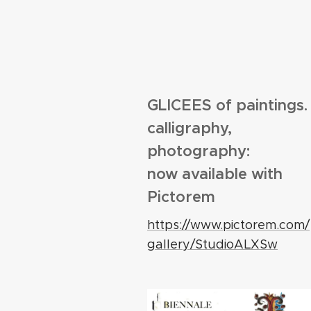
GLICEES of paintings.
calligraphy,
photography:
now available with
Pictorem
https://www.pictorem.com/
gallery/StudioALXSw