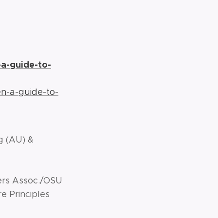
a-guide-to-
n-a-guide-to-
.org (AU) &
ers Assoc./OSU
 Principles