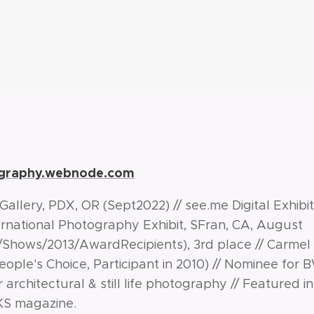
ography.webnode.com
allery, PDX, OR (Sept2022) // see.me Digital Exhibi
nternational Photography Exhibit, SFran, CA, August
rg/Shows/2013/AwardRecipients), 3rd place // Carmel
eople's Choice, Participant in 2010) // Nominee for
r architectural & still life photography //
Featured in
KS magazine.