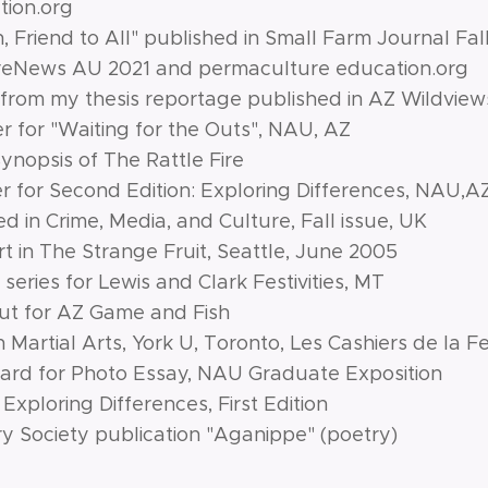
ion.org
n, Friend to All" published in Small Farm Journal Fall
ureNews AU 2021 and permaculture education.org
from my thesis reportage published in AZ Wildvie
 for "Waiting for the Outs", NAU, AZ
nopsis of The Rattle Fire
 for Second Edition: Exploring Differences, NAU,A
 in Crime, Media, and Culture, Fall issue, UK
t in The Strange Fruit, Seattle, June 2005
series for Lewis and Clark Festivities, MT
ut for AZ Game and Fish
 Martial Arts, York U, Toronto, Les Cashiers de la
ard for Photo Essay, NAU Graduate Exposition
Exploring Differences, First Edition
ry Society publication "Aganippe" (poetry)