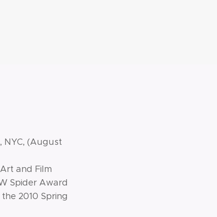
t, NYC, (August
 Art and Film
 BW Spider Award
 the 2010 Spring