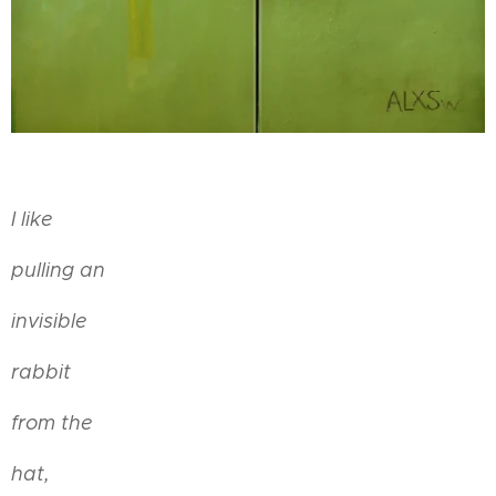
I like
pulling an
invisible
rabbit
from the
hat,