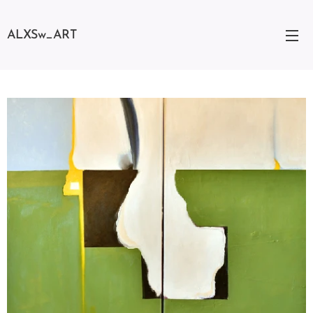
ALXSw_ART