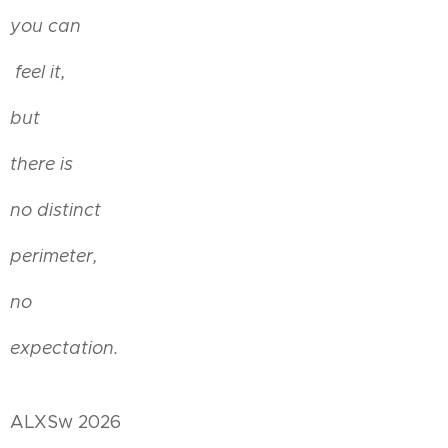
you can
feel it,
but
there is
no distinct
perimeter,
no
expectation.
ALXSw 2026